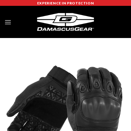
Skip
EXPERIENCE IN PROTECTION
to
content