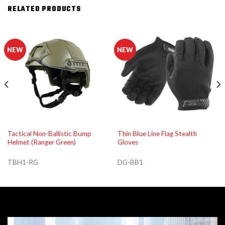
RELATED PRODUCTS
NEW
NEW
Tactical Non-Ballistic Bump
Thin Blue Line Flag Stealth
Helmet (Ranger Green)
Gloves
TBH1-RG
DG-BB1