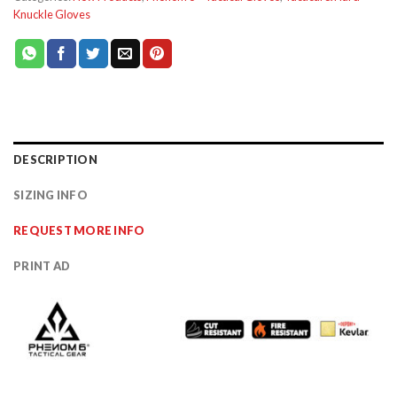
Knuckle Gloves
DESCRIPTION
SIZING INFO
REQUEST MORE INFO
PRINT AD