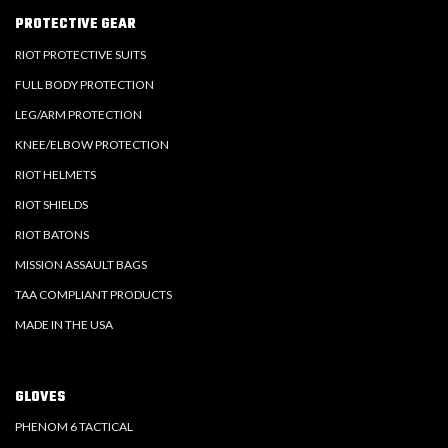
PROTECTIVE GEAR
RIOT PROTECTIVE SUITS
FULL BODY PROTECTION
LEG/ARM PROTECTION
KNEE/ELBOW PROTECTION
RIOT HELMETS
RIOT SHIELDS
RIOT BATONS
MISSION ASSAULT BAGS
TAA COMPLIANT PRODUCTS
MADE IN THE USA
GLOVES
PHENOM 6 TACTICAL