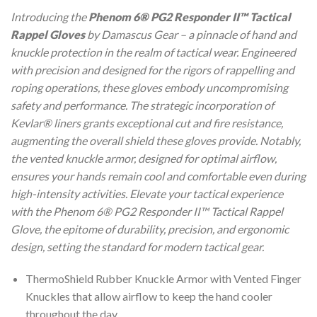
Introducing the
Phenom 6® PG2 Responder II™ Tactical
Rappel Gloves
by Damascus Gear – a pinnacle of hand and
knuckle protection in the realm of tactical wear. Engineered
with precision and designed for the rigors of rappelling and
roping operations, these gloves embody uncompromising
safety and performance. The strategic incorporation of
Kevlar® liners grants exceptional cut and fire resistance,
augmenting the overall shield these gloves provide. Notably,
the vented knuckle armor, designed for optimal airflow,
ensures your hands remain cool and comfortable even during
high-intensity activities. Elevate your tactical experience
with the Phenom 6® PG2 Responder II™ Tactical Rappel
Glove, the epitome of durability, precision, and ergonomic
design, setting the standard for modern tactical gear.
ThermoShield Rubber Knuckle Armor with Vented Finger
Knuckles that allow airflow to keep the hand cooler
throughout the day