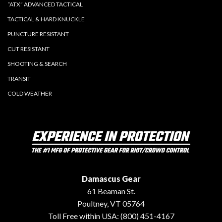
“ATX” ADVANCED TACTICAL
TACTICAL & HARD KNUCKLE
PUNCTURE RESISTANT
CUT RESISTANT
SHOOTING & SEARCH
TRANSIT
COLD WEATHER
Damascus Gear
61 Beaman St.
Poultney, VT 05764
Toll Free within USA: (800) 451-4167