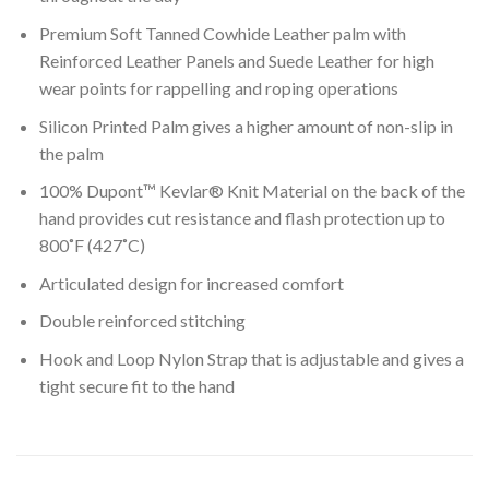
Premium Soft Tanned Cowhide Leather palm with
Reinforced Leather Panels and Suede Leather for high
wear points for rappelling and roping operations
Silicon Printed Palm gives a higher amount of non-slip in
the palm
100% Dupont™ Kevlar® Knit Material on the back of the
hand provides cut resistance and flash protection up to
800˚F (427˚C)
Articulated design for increased comfort
Double reinforced stitching
Hook and Loop Nylon Strap that is adjustable and gives a
tight secure fit to the hand