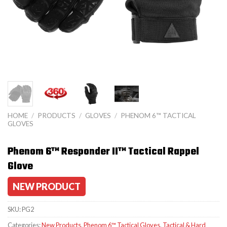
HOME
/
PRODUCTS
/
GLOVES
/
PHENOM 6™ TACTICAL
GLOVES
Phenom 6™ Responder II™ Tactical Rappel
Glove
NEW PRODUCT
SKU:
PG2
Categories:
New Products
,
Phenom 6™ Tactical Gloves
,
Tactical & Hard