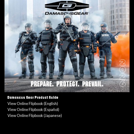
Damascus Gear Product Guide
View Online Flipbook (English)
View Online Flipbook (Español)
View Online Flipbook (Japanese)