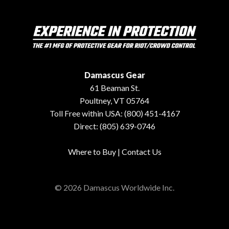
Damascus Gear
61 Beaman St.
Poultney, VT 05764
Toll Free within USA: (800) 451-4167
Direct: (805) 639-0746
Where to Buy
|
Contact Us
© 2026 Damascus Worldwide Inc.