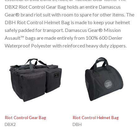
DBX2 Riot Control Gear Bag holds an entire Damascus
Gear® brand riot suit with room to spare for other items. The
DBH Riot Control Helmet Bag is made to keep your helmet
safely padded for transport. Damascus Gear® Mission
Assault™ bags are made entirely from 100% 600 Denier
Waterproof Polyester with reinforced heavy duty zippers.
Riot Control Gear Bag
Riot Control Helmet Bag
DBX2
DBH