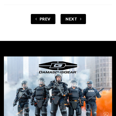
PREV
NEXT