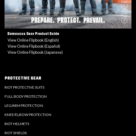
Damascus Gear Product Guide
View Online Flipbook (English)
View Online Flipbook (Español)
View Online Flipbook (Japanese)
PROTECTIVE GEAR
RIOT PROTECTIVE SUITS
FULL BODY PROTECTION
LEG/ARM PROTECTION
KNEE/ELBOW PROTECTION
RIOT HELMETS
RIOT SHIELDS