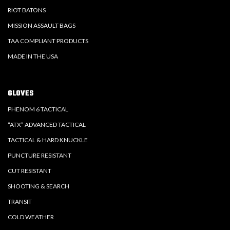
RIOT BATONS
MISSION ASSAULT BAGS
TAA COMPLIANT PRODUCTS
MADE IN THE USA
GLOVES
PHENOM 6 TACTICAL
“ATX” ADVANCED TACTICAL
TACTICAL & HARD KNUCKLE
PUNCTURE RESISTANT
CUT RESISTANT
SHOOTING & SEARCH
TRANSIT
COLD WEATHER