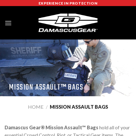
Skip
EXPERIENCE IN PROTECTION
to
content
MISSION ASSAULT™ BAGS
HOME
/
MISSION ASSAULT BAGS
Damascus Gear® Mission Assault™ Bags
hold all of your
essential Crowd Control, Riot, or Tactical Gear items. The