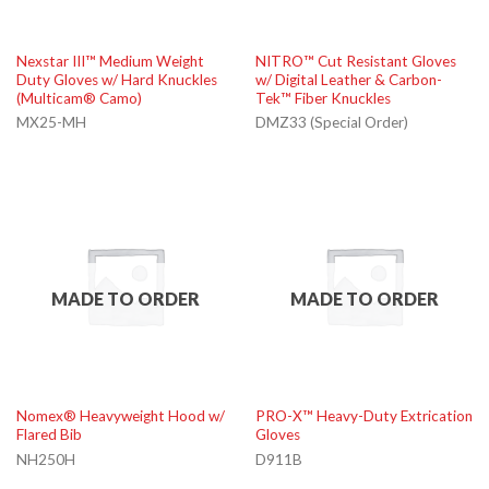
Nexstar III™ Medium Weight
NITRO™ Cut Resistant Gloves
Duty Gloves w/ Hard Knuckles
w/ Digital Leather & Carbon-
(Multicam® Camo)
Tek™ Fiber Knuckles
MX25-MH
DMZ33 (Special Order)
MADE TO ORDER
MADE TO ORDER
Nomex® Heavyweight Hood w/
PRO-X™ Heavy-Duty Extrication
Flared Bib
Gloves
NH250H
D911B