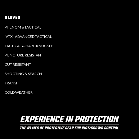
GLOVES
PHENOM 6 TACTICAL
“ATX” ADVANCED TACTICAL
TACTICAL & HARD KNUCKLE
PUNCTURE RESISTANT
CUT RESISTANT
SHOOTING & SEARCH
TRANSIT
COLD WEATHER