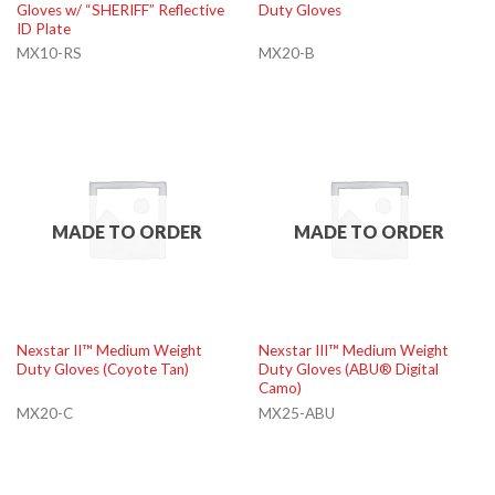
Gloves w/ “SHERIFF” Reflective
Duty Gloves
ID Plate
MX10-RS
MX20-B
MADE TO ORDER
MADE TO ORDER
Nexstar II™ Medium Weight
Nexstar III™ Medium Weight
Duty Gloves (Coyote Tan)
Duty Gloves (ABU® Digital
Camo)
MX20-C
MX25-ABU