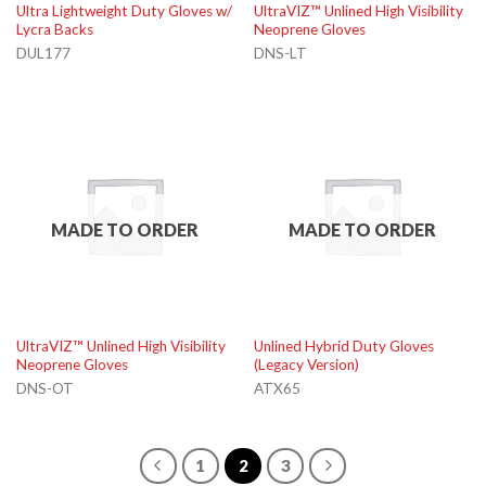
Ultra Lightweight Duty Gloves w/
UltraVIZ™ Unlined High Visibility
Lycra Backs
Neoprene Gloves
DUL177
DNS-LT
MADE TO ORDER
MADE TO ORDER
UltraVIZ™ Unlined High Visibility
Unlined Hybrid Duty Gloves
Neoprene Gloves
(Legacy Version)
DNS-OT
ATX65
1
2
3