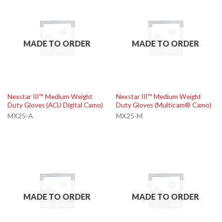
MADE TO ORDER
MADE TO ORDER
Nexstar III™ Medium Weight
Nexstar III™ Medium Weight
Duty Gloves (ACU Digital Camo)
Duty Gloves (Multicam® Camo)
MX25-A
MX25-M
MADE TO ORDER
MADE TO ORDER