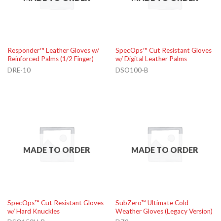
Responder™ Leather Gloves w/
SpecOps™ Cut Resistant Gloves
Reinforced Palms (1/2 Finger)
w/ Digital Leather Palms
DRE-10
DSO100-B
MADE TO ORDER
MADE TO ORDER
SpecOps™ Cut Resistant Gloves
SubZero™ Ultimate Cold
w/ Hard Knuckles
Weather Gloves (Legacy Version)