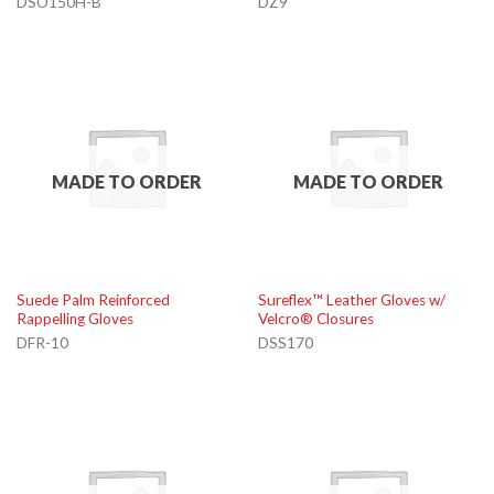
DSO150H-B
DZ9
MADE TO ORDER
MADE TO ORDER
Suede Palm Reinforced
Sureflex™ Leather Gloves w/
Rappelling Gloves
Velcro® Closures
DFR-10
DSS170