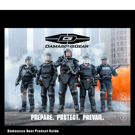
Damascus Gear Product Guide