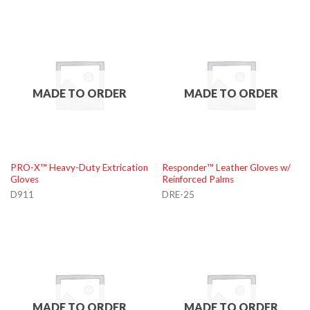
MADE TO ORDER
MADE TO ORDER
PRO-X™ Heavy-Duty Extrication
Responder™ Leather Gloves w/
Gloves
Reinforced Palms
D911
DRE-25
MADE TO ORDER
MADE TO ORDER