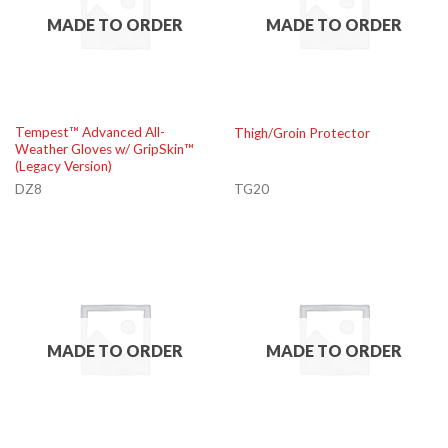
MADE TO ORDER
MADE TO ORDER
Tempest™ Advanced All-
Thigh/Groin Protector
Weather Gloves w/ GripSkin™
(Legacy Version)
DZ8
TG20
MADE TO ORDER
MADE TO ORDER