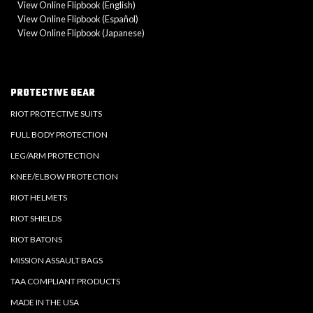
View Online Flipbook (English)
View Online Flipbook (Español)
View Online Flipbook (Japanese)
PROTECTIVE GEAR
RIOT PROTECTIVE SUITS
FULL BODY PROTECTION
LEG/ARM PROTECTION
KNEE/ELBOW PROTECTION
RIOT HELMETS
RIOT SHIELDS
RIOT BATONS
MISSION ASSAULT BAGS
TAA COMPLIANT PRODUCTS
MADE IN THE USA