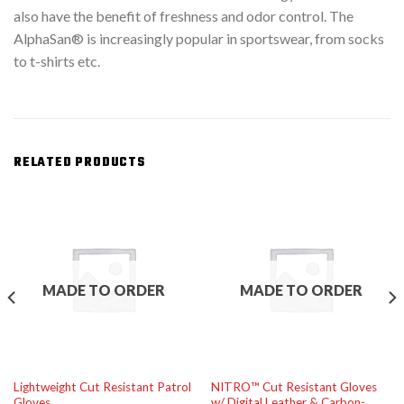
also have the benefit of freshness and odor control. The
AlphaSan® is increasingly popular in sportswear, from socks
to t-shirts etc.
RELATED PRODUCTS
MADE TO ORDER
MADE TO ORDER
Lightweight Cut Resistant Patrol
NITRO™ Cut Resistant Gloves
Gloves
w/ Digital Leather & Carbon-