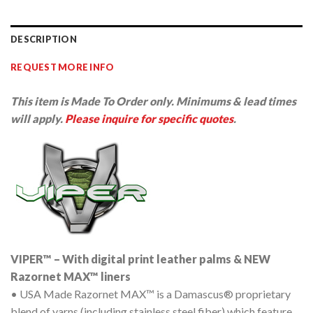
DESCRIPTION
REQUEST MORE INFO
This item is Made To Order only. Minimums & lead times
will apply.
Please inquire for specific quotes
.
VIPER™ – With digital print leather palms & NEW
Razornet MAX™ liners
• USA Made Razornet MAX™ is a Damascus® proprietary
blend of yarns (including stainless steel fiber) which feature