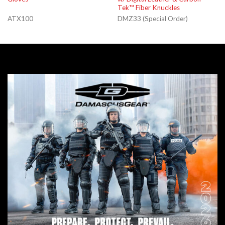
Tek™ Fiber Knuckles
ATX100
DMZ33 (Special Order)