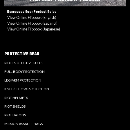
Damascus Gear Product Guide
View Online Flipbook (English)
View Online Flipbook (Español)
View Online Flipbook (Japanese)
PROTECTIVE GEAR
RIOT PROTECTIVE SUITS
FULL BODY PROTECTION
LEG/ARM PROTECTION
KNEE/ELBOW PROTECTION
RIOT HELMETS
RIOT SHIELDS
RIOT BATONS
MISSION ASSAULT BAGS