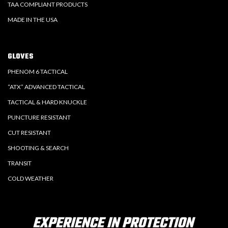
TAA COMPLIANT PRODUCTS
MADE IN THE USA
GLOVES
PHENOM 6 TACTICAL
“ATX” ADVANCED TACTICAL
TACTICAL & HARD KNUCKLE
PUNCTURE RESISTANT
CUT RESISTANT
SHOOTING & SEARCH
TRANSIT
COLD WEATHER