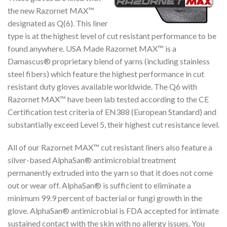
the new Razornet MAX™
designated as Q(6). This liner
type is at the highest level of cut resistant performance to be
found anywhere. USA Made Razornet MAX™ is a
Damascus® proprietary blend of yarns (including stainless
steel fibers) which feature the highest performance in cut
resistant duty gloves available worldwide. The Q6 with
Razornet MAX™ have been lab tested according to the CE
Certification test criteria of EN388 (European Standard) and
substantially exceed Level 5, their highest cut resistance level.
All of our Razornet MAX™ cut resistant liners also feature a
silver-based AlphaSan® antimicrobial treatment
permanently extruded into the yarn so that it does not come
out or wear off. AlphaSan® is sufficient to eliminate a
minimum 99.9 percent of bacterial or fungi growth in the
glove. AlphaSan® antimicrobial is FDA accepted for intimate
sustained contact with the skin with no allergy issues. You