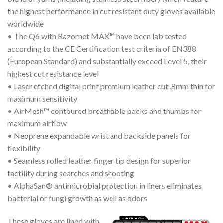
the highest performance in cut resistant duty gloves available
worldwide
• The Q6 with Razornet MAX™ have been lab tested
according to the CE Certification test criteria of EN388
(European Standard) and substantially exceed Level 5, their
highest cut resistance level
• Laser etched digital print premium leather cut .8mm thin for
maximum sensitivity
• AirMesh™ contoured breathable backs and thumbs for
maximum airflow
• Neoprene expandable wrist and backside panels for
flexibility
• Seamless rolled leather finger tip design for superior
tactility during searches and shooting
• AlphaSan® antimicrobial protection in liners eliminates
bacterial or fungi growth as well as odors
These gloves are lined with