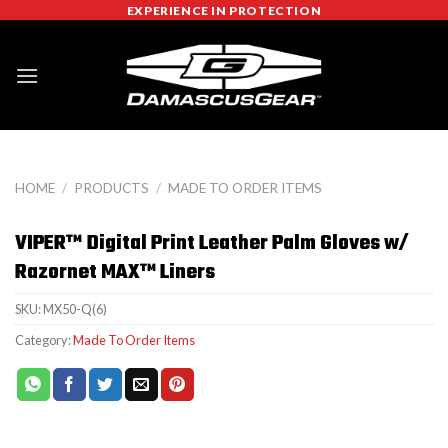
Skip
EXPERIENCE IN PROTECTION
to
content
HOME
/
PRODUCTS
/
MADE TO ORDER ITEMS
VIPER™ Digital Print Leather Palm Gloves w/
Razornet MAX™ Liners
SKU:
MX50-Q(6)
Category:
Made To Order Items