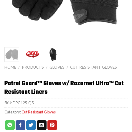
HOME
/
PRODUCTS
/
GLOVES
/
CUT RESISTANT GLOVES
Patrol Guard™ Gloves w/ Razornet Ultra™ Cut
Resistant Liners
SKU:
DPG125-Q5
Category:
Cut Resistant Gloves