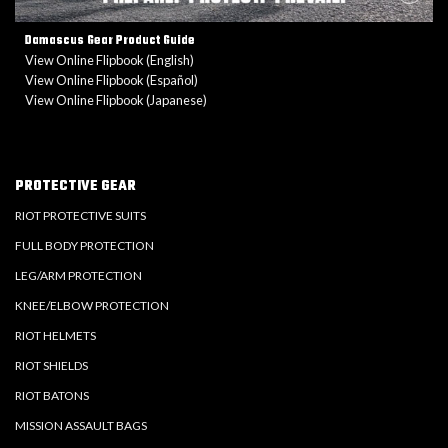
Damascus Gear Product Guide
View Online Flipbook (English)
View Online Flipbook (Español)
View Online Flipbook (Japanese)
PROTECTIVE GEAR
RIOT PROTECTIVE SUITS
FULL BODY PROTECTION
LEG/ARM PROTECTION
KNEE/ELBOW PROTECTION
RIOT HELMETS
RIOT SHIELDS
RIOT BATONS
MISSION ASSAULT BAGS