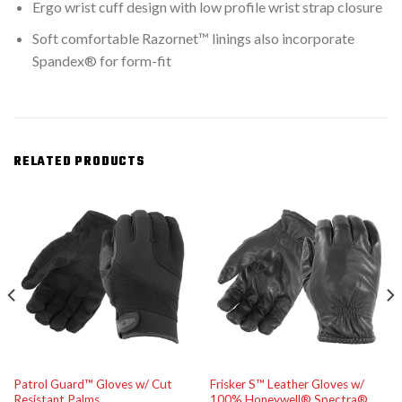
Ergo wrist cuff design with low profile wrist strap closure
Soft comfortable Razornet™ linings also incorporate
Spandex® for form-fit
RELATED PRODUCTS
Patrol Guard™ Gloves w/ Cut
Frisker S™ Leather Gloves w/
Resistant Palms
100% Honeywell® Spectra®