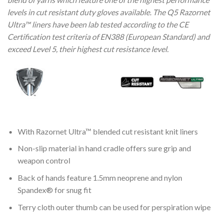
levels in cut resistant duty gloves available. The Q5 Razornet
Ultra™ liners have been lab tested according to the CE
Certification test criteria of EN388 (European Standard) and
exceed Level 5, their highest cut resistance level.
With Razornet Ultra™ blended cut resistant knit liners
Non-slip material in hand cradle offers sure grip and
weapon control
Back of hands feature 1.5mm neoprene and nylon
Spandex® for snug fit
Terry cloth outer thumb can be used for perspiration wipe