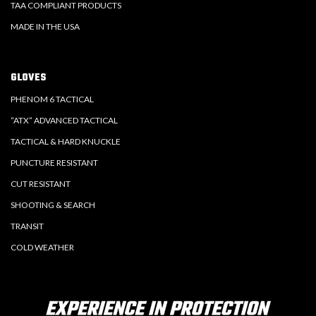
TAA COMPLIANT PRODUCTS
MADE IN THE USA
GLOVES
PHENOM 6 TACTICAL
“ATX” ADVANCED TACTICAL
TACTICAL & HARD KNUCKLE
PUNCTURE RESISTANT
CUT RESISTANT
SHOOTING & SEARCH
TRANSIT
COLD WEATHER