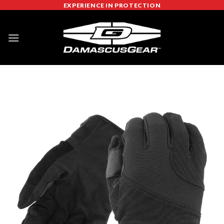
Skip
EXPERIENCE IN PROTECTION
to
content