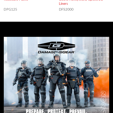
Liners
DPG125
DFS2000