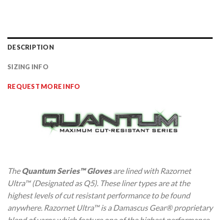
DESCRIPTION
SIZING INFO
REQUEST MORE INFO
The
Quantum Series™ Gloves
are lined with Razornet
Ultra™ (Designated as Q5). These liner types are at the
highest levels of cut resistant performance to be found
anywhere. Razornet Ultra™ is a Damascus Gear® proprietary
blend of yarns which feature one of the highest performance